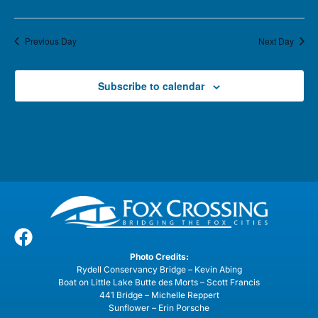
Previous Day
Next Day
Subscribe to calendar
Photo Credits:
Rydell Conservancy Bridge – Kevin Abing
Boat on Little Lake Butte des Morts – Scott Francis
441 Bridge – Michelle Reppert
Sunflower – Erin Porsche